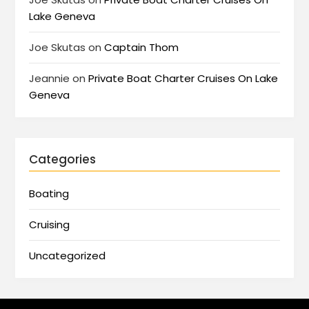
Lake Geneva
Joe Skutas
on
Captain Thom
Jeannie
on
Private Boat Charter Cruises On Lake
Geneva
Categories
Boating
Cruising
Uncategorized