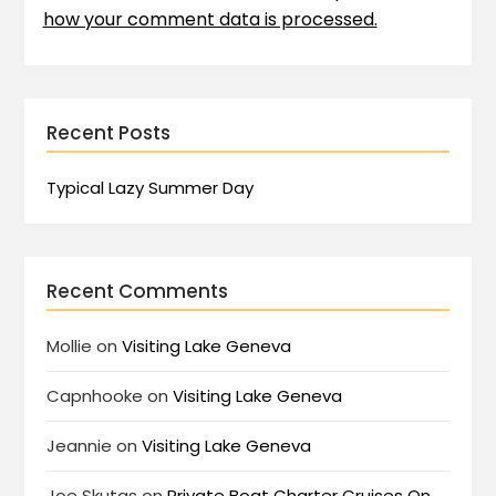
how your comment data is processed.
Recent Posts
Typical Lazy Summer Day
Recent Comments
Mollie
on
Visiting Lake Geneva
Capnhooke
on
Visiting Lake Geneva
Jeannie
on
Visiting Lake Geneva
Joe Skutas
on
Private Boat Charter Cruises On