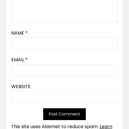
NAME
*
EMAIL
*
WEBSITE
This site uses Akismet to reduce spam.
Learn