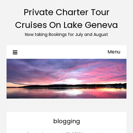
Private Charter Tour
Cruises On Lake Geneva
Now taking Bookings for July and August
Menu
blogging