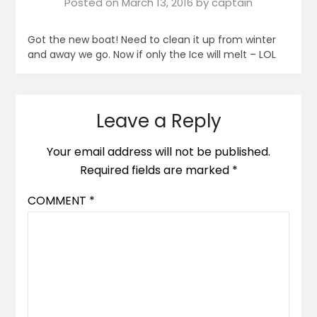
Posted on
March 13, 2016
by
captain
Got the new boat! Need to clean it up from winter
and away we go. Now if only the Ice will melt – LOL
Leave a Reply
Your email address will not be published.
Required fields are marked
*
COMMENT
*